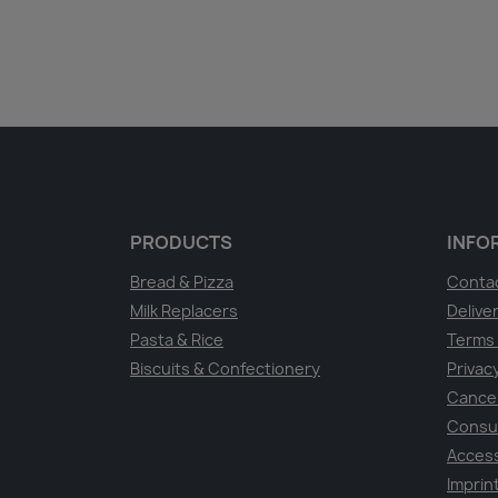
PRODUCTS
INFO
Bread & Pizza
Conta
Milk Replacers
Delive
Pasta & Rice
Terms 
Biscuits & Confectionery
Privacy
Cancel
Consu
Access
Imprin