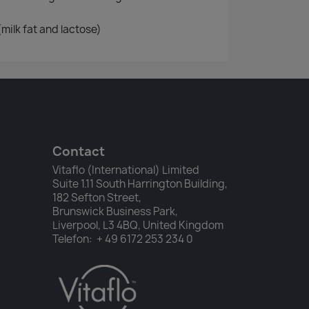
(milk fat and lactose)
Contact
Vitaflo (International) Limited
Suite 1.11 South Harrington Building,
182 Sefton Street,
Brunswick Business Park,
Liverpool, L3 4BQ, United Kingdom
Telefon: + 49 6172 253 234 0