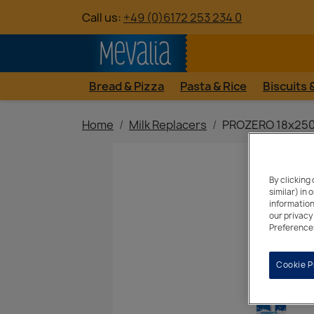
Call us:
+49 (0)6172 253 234 0
Bread & Pizza
Pasta & Rice
Biscuits
Home
Milk Replacers
PROZERO 18x250
By clicking
similar) in
information
our privacy
Preferences
Cookie P