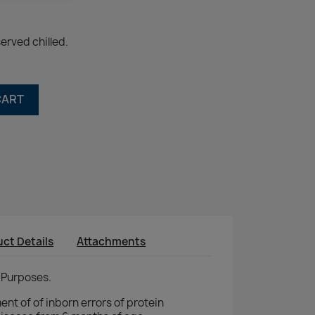
erved chilled.
CART
ct Details
Attachments
 Purposes.
nt of of inborn errors of protein