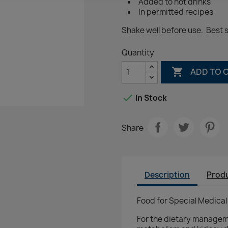
Added to hot drinks
In permitted recipes
Shake well before use. Best s
Quantity

ADD TO 

In Stock
Share
Description
Produ
Food for Special Medical
For the dietary manageme