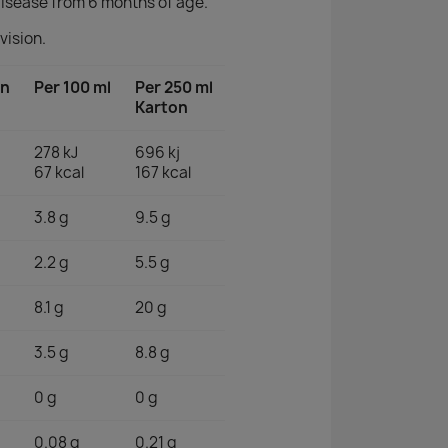
isease from 6 months of age.
vision.
on
Per 100 ml
Per 250 ml
Karton
278 kJ
696 kj
67 kcal
167 kcal
3.8 g
9.5 g
2.2 g
5.5 g
8.1 g
20 g
3.5 g
8.8 g
0 g
0 g
0.08 g
0.21 g