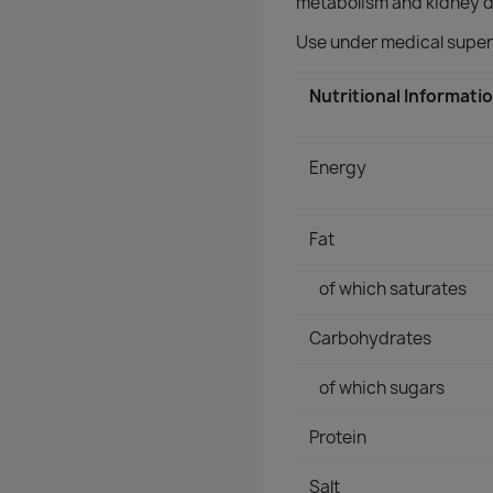
metabolism and kidney d
Use under medical super
Nutritional Informati
Energy
Fat
of which saturates
Carbohydrates
of which sugars
Protein
Salt