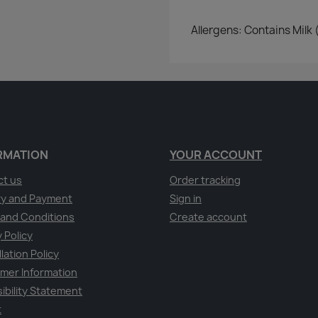
Allergens: Contains Milk 
RMATION
YOUR ACCOUNT
ct us
Order tracking
ry and Payment
Sign in
and Conditions
Create account
 Policy
lation Policy
mer Information
ibility Statement
t